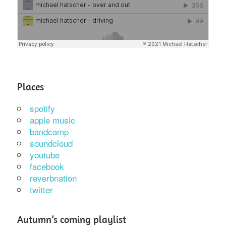
Places
spotify
apple music
bandcamp
soundcloud
youtube
facebook
reverbnation
twitter
Autumn’s coming playlist