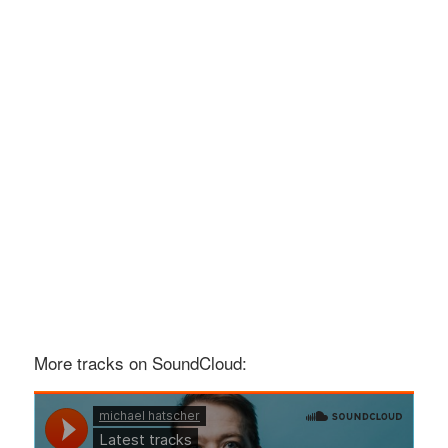
More tracks on SoundCloud: