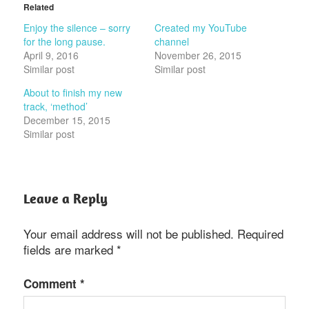
Related
Enjoy the silence – sorry
Created my YouTube
for the long pause.
channel
April 9, 2016
November 26, 2015
Similar post
Similar post
About to finish my new
track, ‘method’
December 15, 2015
Similar post
Leave a Reply
Your email address will not be published.
Required
fields are marked
*
Comment
*