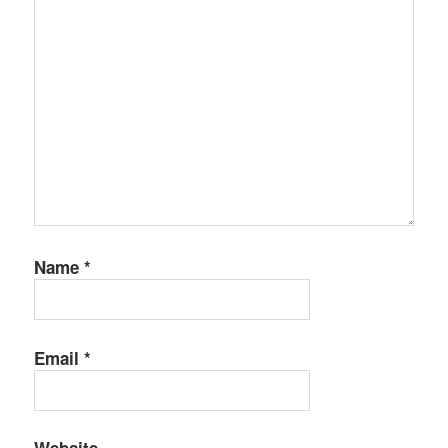
Name
*
Email
*