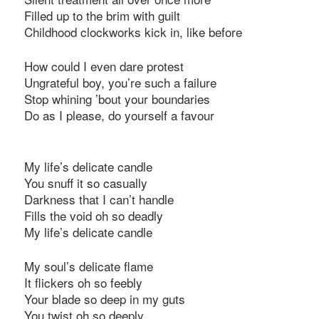
Filled up to the brim with guilt
Childhood clockworks kick in, like before
How could I even dare protest
Ungrateful boy, you’re such a failure
Stop whining ’bout your boundaries
Do as I please, do yourself a favour
My life’s delicate candle
You snuff it so casually
Darkness that I can’t handle
Fills the void oh so deadly
My life’s delicate candle
My soul’s delicate flame
It flickers oh so feebly
Your blade so deep in my guts
You twist oh so deeply