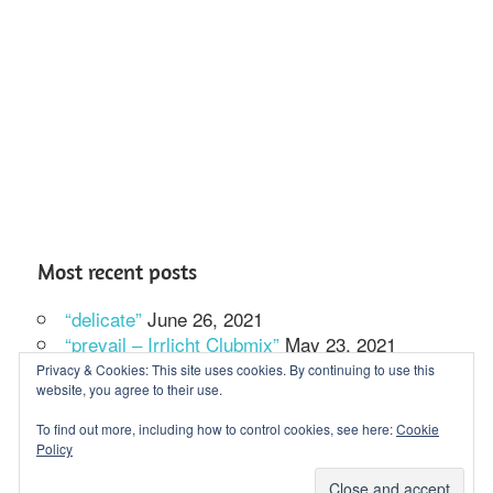
Most recent posts
“delicate”
June 26, 2021
“prevail – Irrlicht Clubmix”
May 23, 2021
In our solitude we dance
February 27, 2021
Privacy & Cookies: This site uses cookies. By continuing to use this
website, you agree to their use.
To find out more, including how to control cookies, see here:
Cookie
Policy
WordPress Theme: Maxwell by ThemeZee.