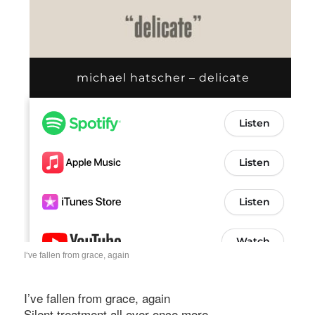
I‘ve fallen from grace, again
I’ve fallen from grace, again
Silent treatment all over once more