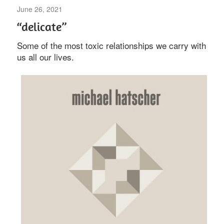
June 26, 2021
Uncategorized
“delicate”
Some of the most toxic relationships we carry with
us all our lives.