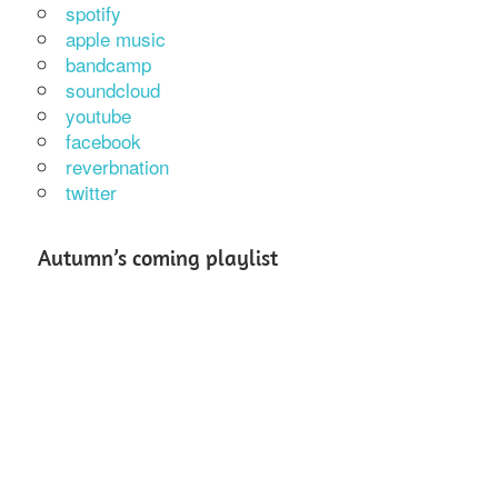
spotify
apple music
bandcamp
soundcloud
youtube
facebook
reverbnation
twitter
Autumn’s coming playlist