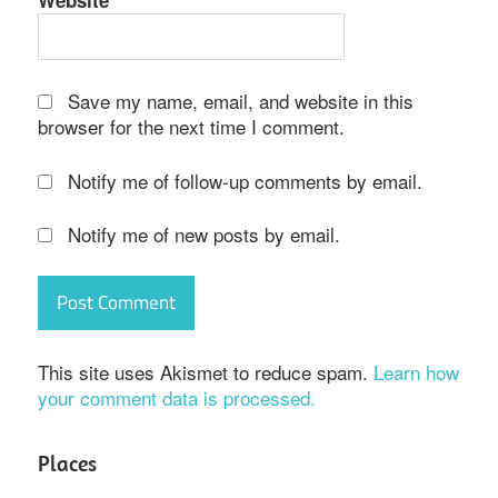
Website
Save my name, email, and website in this
browser for the next time I comment.
Notify me of follow-up comments by email.
Notify me of new posts by email.
This site uses Akismet to reduce spam.
Learn how
your comment data is processed.
Places