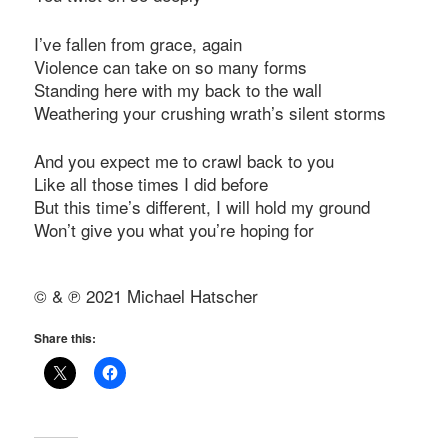
I’ve fallen from grace, again
Violence can take on so many forms
Standing here with my back to the wall
Weathering your crushing wrath’s silent storms
And you expect me to crawl back to you
Like all those times I did before
But this time’s different, I will hold my ground
Won’t give you what you’re hoping for
© & ℗ 2021 Michael Hatscher
Share this: