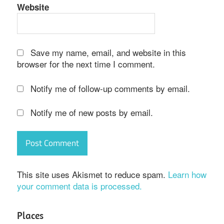
Website
Save my name, email, and website in this
browser for the next time I comment.
Notify me of follow-up comments by email.
Notify me of new posts by email.
This site uses Akismet to reduce spam.
Learn how
your comment data is processed.
Places