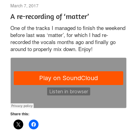
March 7, 2017
Uncategorized
A re-recording of ‘matter’
One of the tracks I managed to finish the weekend
before last was ‘matter’, for which I had re-
recorded the vocals months ago and finally go
around to properly mix down. Enjoy!
Share this: