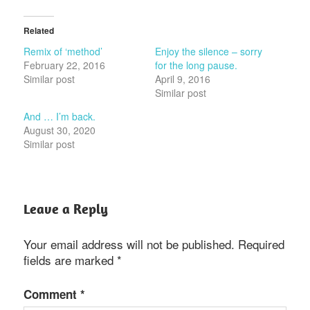
Related
Remix of ‘method’
Enjoy the silence – sorry
February 22, 2016
for the long pause.
Similar post
April 9, 2016
Similar post
And … I’m back.
August 30, 2020
Similar post
Leave a Reply
Your email address will not be published.
Required
fields are marked
*
Comment
*