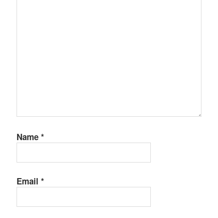
Name
*
Email
*