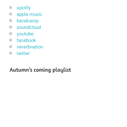
spotify
apple music
bandcamp
soundcloud
youtube
facebook
reverbnation
twitter
Autumn’s coming playlist