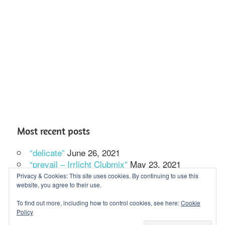
Most recent posts
“delicate”
June 26, 2021
“prevail – Irrlicht Clubmix”
May 23, 2021
In our solitude we dance
February 27, 2021
Privacy & Cookies: This site uses cookies. By continuing to use this
website, you agree to their use.
To find out more, including how to control cookies, see here:
Cookie
Policy