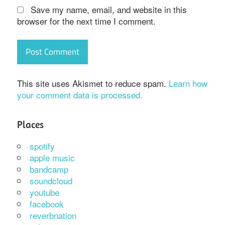
Save my name, email, and website in this
browser for the next time I comment.
This site uses Akismet to reduce spam.
Learn how
your comment data is processed.
Places
spotify
apple music
bandcamp
soundcloud
youtube
facebook
reverbnation