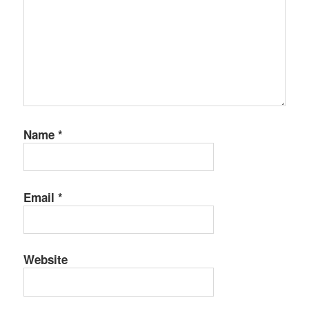
Name
*
Email
*
Website