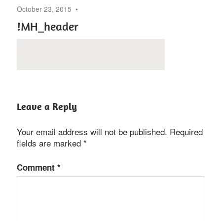
October 23, 2015
!MH_header
Leave a Reply
Your email address will not be published.
Required
fields are marked
*
Comment
*