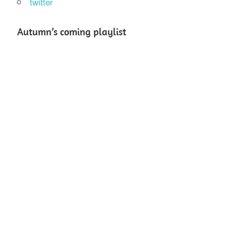
twitter
Autumn’s coming playlist